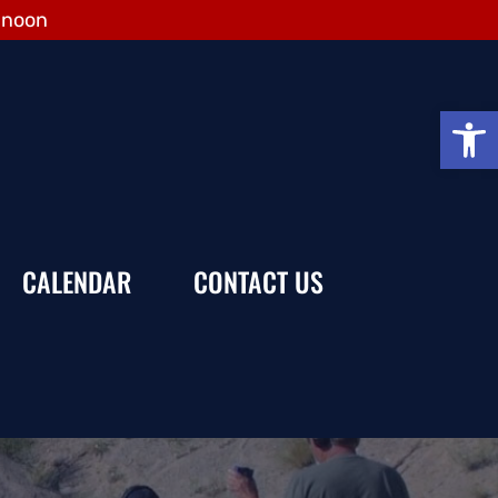
 noon
Open
CALENDAR
CONTACT US