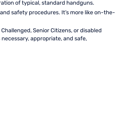
eration of typical, standard handguns.
and safety procedures. It’s more like on-the-
Challenged, Senior Citizens, or disabled
s necessary, appropriate, and safe,