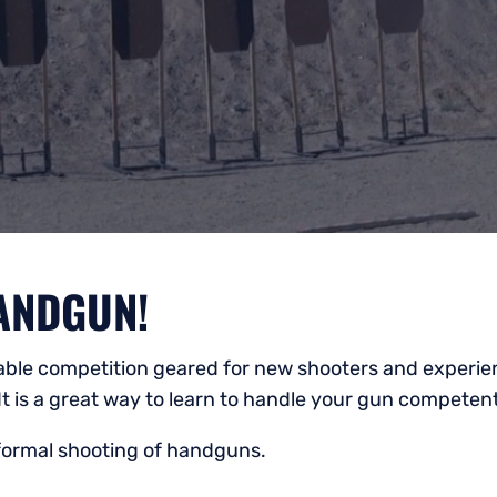
ANDGUN!
yable competition geared for new shooters and experien
It is a great way to learn to handle your gun competen
nformal shooting of handguns.