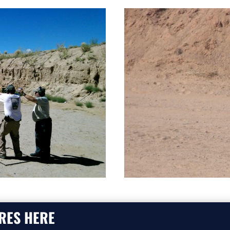
RES HERE