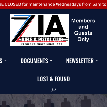
E CLOSED for maintenance Wednesdays from 3am to
S
DOCUMENTS
NEWSLETTER
LOST & FOUND