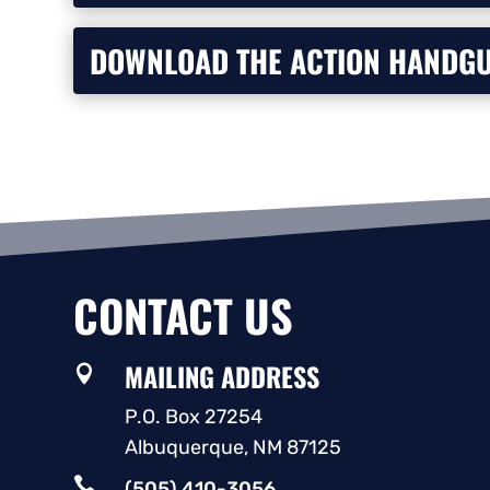
DOWNLOAD THE ACTION HANDGU
CONTACT US
MAILING ADDRESS

P.O. Box 27254
Albuquerque, NM 87125

(505) 410-3056