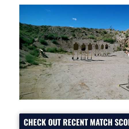
CHECK OUT RECENT MATCH SCO