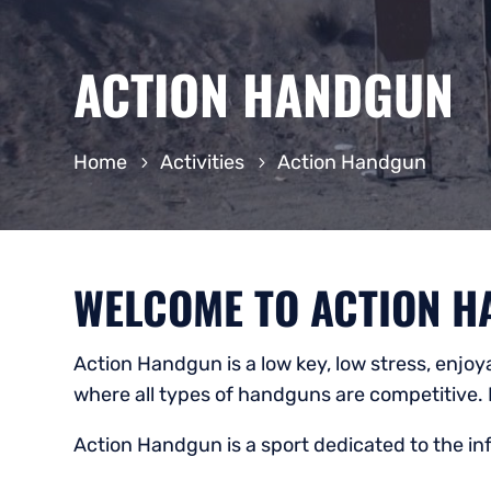
ACTION HANDGUN
Home
Activities
Action Handgun
WELCOME TO ACTION H
Action Handgun is a low key, low stress, enjo
where all types of handguns are competitive. 
Action Handgun is a sport dedicated to the i