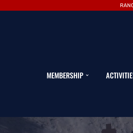
RANG
MEMBERSHIP
ACTIVITIE