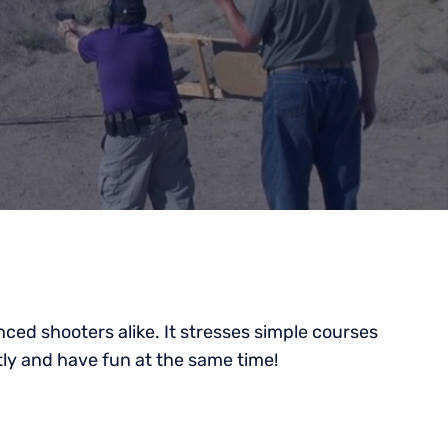
ced shooters alike. It stresses simple courses
tly and have fun at the same time!