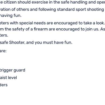
ge citizen should exercise in the safe handling and op
tion of others and following standard sport shooting 
y having fun.
ters with special needs are encouraged to take a look. 
om the safety of a firearm are encouraged to join us. A
ters.
 safe Shooter, and you must have fun.
are:
 trigger guard
aist level
aders