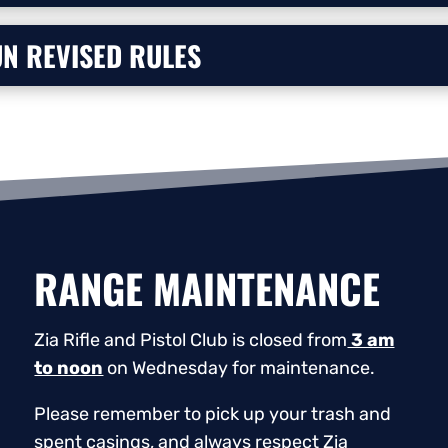
N REVISED RULES
RANGE MAINTENANCE
Zia Rifle and Pistol Club is closed from
3 am
to noon
on Wednesday for maintenance.
Please remember to pick up your trash and
spent casings, and always respect Zia