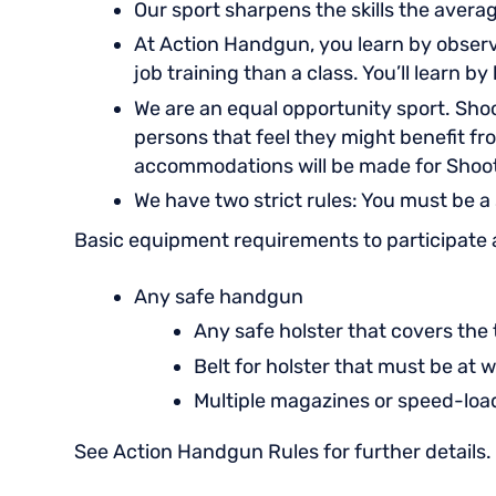
Our sport sharpens the skills the avera
At Action Handgun, you learn by observa
job training than a class. You’ll learn b
We are an equal opportunity sport. Shoo
persons that feel they might benefit fr
accommodations will be made for Shoo
We have two strict rules: You must be a
Basic equipment requirements to participate 
Any safe handgun
Any safe holster that covers the
Belt for holster that must be at w
Multiple magazines or speed-lo
See Action Handgun Rules for further details.