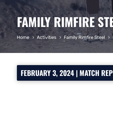
FAMILY RIMFIRE ST
Home
Activities
Family Rimfire Steel
FEBRUARY 3, 2024 | MATCH RE