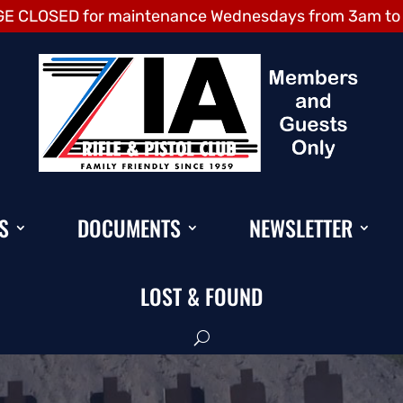
E CLOSED for maintenance Wednesdays from 3am to
S
DOCUMENTS
NEWSLETTER
LOST & FOUND