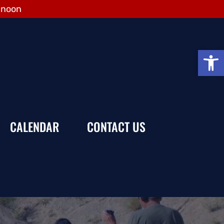
 noon
Open
CALENDAR
CONTACT US