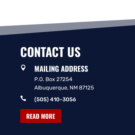
CONTACT US
MAILING ADDRESS

P.O. Box 27254
Albuquerque, NM 87125

(505) 410-3056
READ MORE