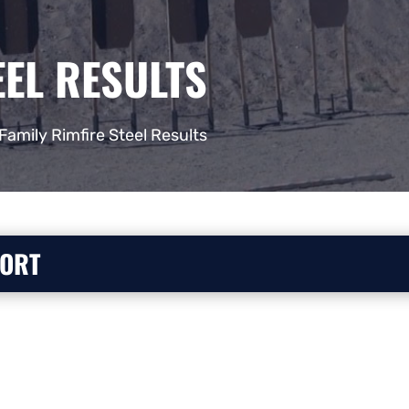
EEL RESULTS
Family Rimfire Steel Results
PORT