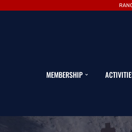
RANG
MEMBERSHIP
ACTIVITIE