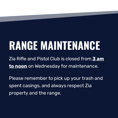
RANGE MAINTENANCE
Zia Rifle and Pistol Club is closed from
3 am
to noon
on Wednesday for maintenance.
Please remember to pick up your trash and
spent casings, and always respect Zia
property and the range.