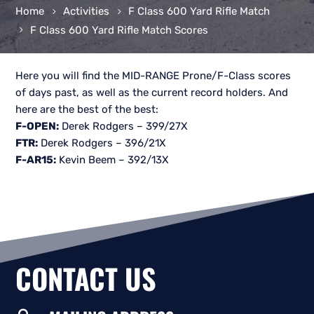
Home
Activities
F Class 600 Yard Rifle Match
F Class 600 Yard Rifle Match Scores
Here you will find the MID-RANGE Prone/F-Class scores
of days past, as well as the current record holders. And
here are the best of the best:
F-OPEN:
Derek Rodgers – 399/27X
FTR:
Derek Rodgers – 396/21X
F-AR15:
Kevin Beem – 392/13X
CONTACT US