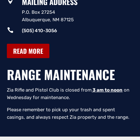
MAILING ADDRESS

P.O. Box 27254
Albuquerque, NM 87125

(505) 410-3056
READ MORE
RANGE MAINTENANCE
Zia Rifle and Pistol Club is closed from
3 am to noon
on
Wednesday for maintenance.
Please remember to pick up your trash and spent
casings, and always respect Zia property and the range.