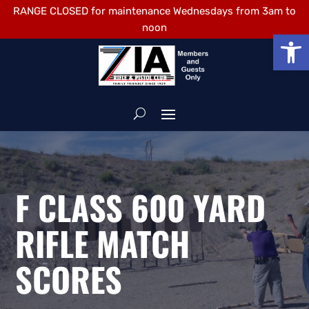
RANGE CLOSED for maintenance Wednesdays from 3am to
noon
Open
F CLASS 600 YARD
RIFLE MATCH
SCORES