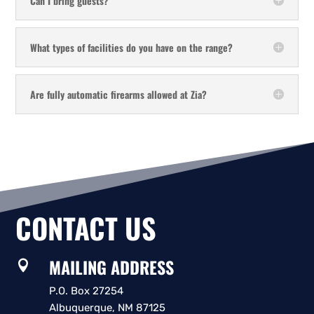
Can I bring guests?
What types of facilities do you have on the range?
Are fully automatic firearms allowed at Zia?
CONTACT US
MAILING ADDRESS

P.O. Box 27254
Albuquerque, NM 87125