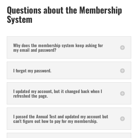
Questions about the Membership
System
Why does the membership system keep asking for
my email and password?
I forgot my password.
I updated my account, but it changed back when I
refreshed the page.
I passed the Annual Test and updated my account but
can’t figure out how to pay for my membership.