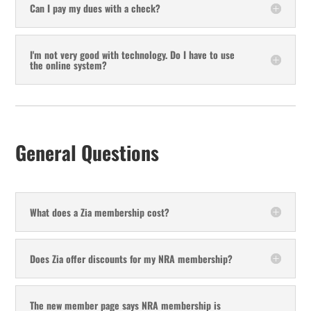
Can I pay my dues with a check?
I'm not very good with technology. Do I have to use
the online system?
General Questions
What does a Zia membership cost?
Does Zia offer discounts for my NRA membership?
The new member page says NRA membership is