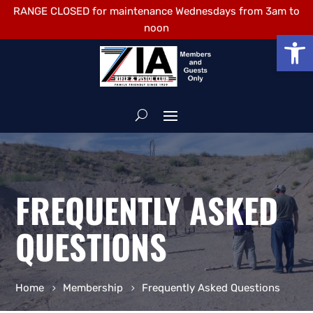
RANGE CLOSED for maintenance Wednesdays from 3am to
noon
Open
FREQUENTLY ASKED
QUESTIONS
Home
Membership
Frequently Asked Questions