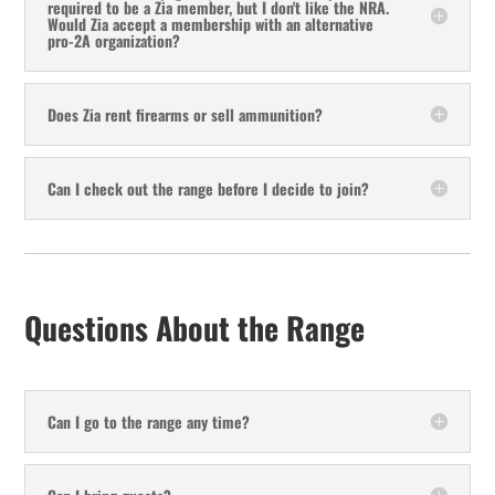
required to be a Zia member, but I don't like the NRA.
Would Zia accept a membership with an alternative
pro-2A organization?
Does Zia rent firearms or sell ammunition?
Can I check out the range before I decide to join?
Questions About the Range
Can I go to the range any time?