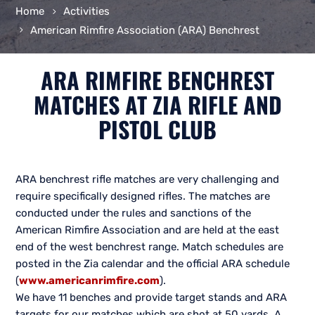
Home
Activities
American Rimfire Association (ARA) Benchrest
ARA RIMFIRE BENCHREST
MATCHES AT ZIA RIFLE AND
PISTOL CLUB
ARA benchrest rifle matches are very challenging and
require specifically designed rifles. The matches are
conducted under the rules and sanctions of the
American Rimfire Association and are held at the east
end of the west benchrest range. Match schedules are
posted in the Zia calendar and the official ARA schedule
(
www.americanrimfire.com
).
We have 11 benches and provide target stands and ARA
targets for our matches which are shot at 50 yards. A