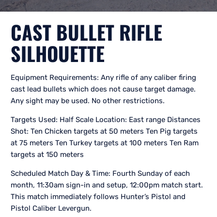
CAST BULLET RIFLE
SILHOUETTE
Equipment Requirements: Any rifle of any caliber firing
cast lead bullets which does not cause target damage.
Any sight may be used. No other restrictions.
Targets Used: Half Scale Location: East range Distances
Shot: Ten Chicken targets at 50 meters Ten Pig targets
at 75 meters Ten Turkey targets at 100 meters Ten Ram
targets at 150 meters
Scheduled Match Day & Time: Fourth Sunday of each
month, 11:30am sign-in and setup, 12:00pm match start.
This match immediately follows Hunter’s Pistol and
Pistol Caliber Levergun.