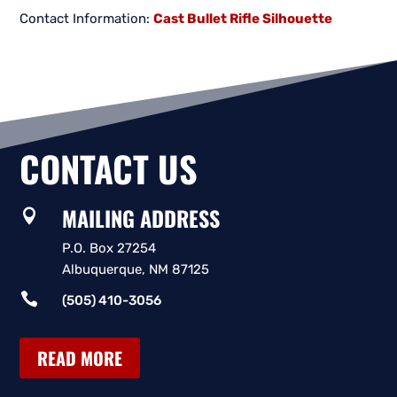
Contact Information:
Cast Bullet Rifle Silhouette
CONTACT US
MAILING ADDRESS

P.O. Box 27254
Albuquerque, NM 87125

(505) 410-3056
READ MORE