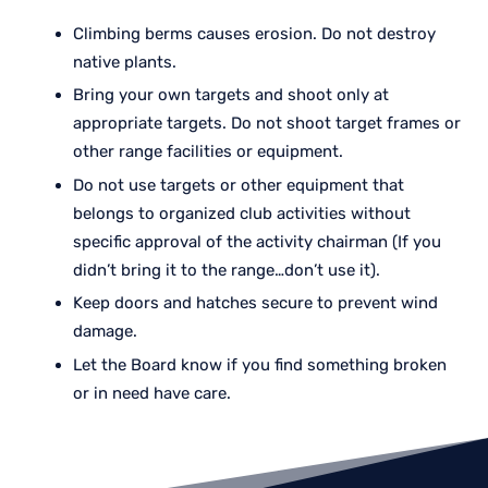
Climbing berms causes erosion. Do not destroy
native plants.
Bring your own targets and shoot only at
appropriate targets. Do not shoot target frames or
other range facilities or equipment.
Do not use targets or other equipment that
belongs to organized club activities without
specific approval of the activity chairman (If you
didn’t bring it to the range…don’t use it).
Keep doors and hatches secure to prevent wind
damage.
Let the Board know if you find something broken
or in need have care.