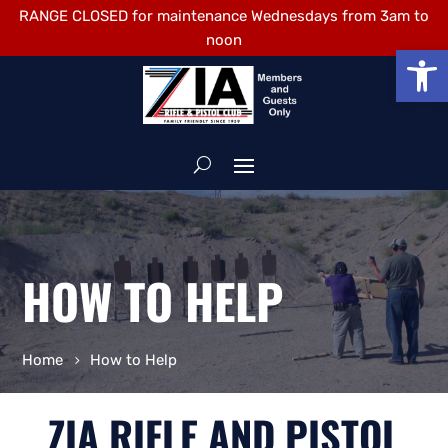
RANGE CLOSED for maintenance Wednesdays from 3am to
noon
Open
HOW TO HELP
Home
How to Help
ZIA RIFLE AND PISTOL