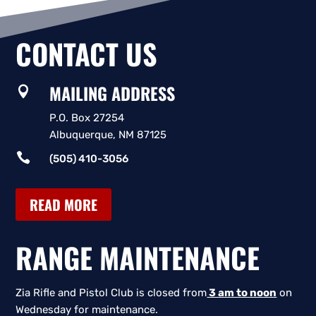
CONTACT US
MAILING ADDRESS

P.O. Box 27254
Albuquerque, NM 87125

(505) 410-3056
READ MORE
RANGE MAINTENANCE
Zia Rifle and Pistol Club is closed from
3 am to noon
on
Wednesday for maintenance.