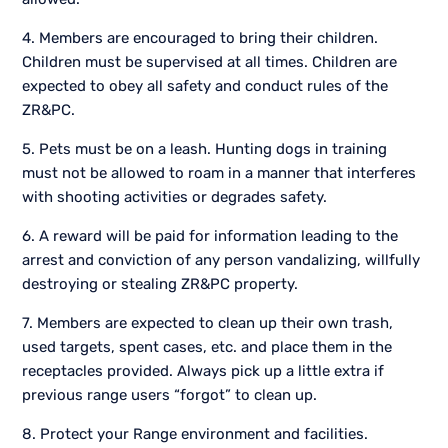
4. Members are encouraged to bring their children.
Children must be supervised at all times. Children are
expected to obey all safety and conduct rules of the
ZR&PC.
5. Pets must be on a leash. Hunting dogs in training
must not be allowed to roam in a manner that interferes
with shooting activities or degrades safety.
6. A reward will be paid for information leading to the
arrest and conviction of any person vandalizing, willfully
destroying or stealing ZR&PC property.
7. Members are expected to clean up their own trash,
used targets, spent cases, etc. and place them in the
receptacles provided. Always pick up a little extra if
previous range users “forgot” to clean up.
8. Protect your Range environment and facilities.