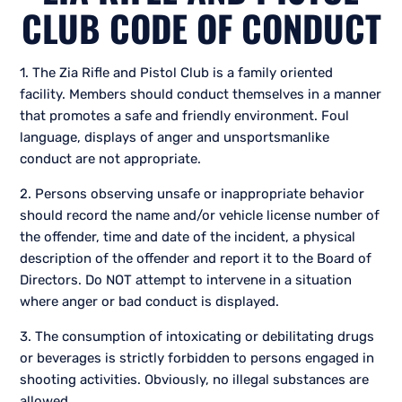
CLUB CODE OF CONDUCT
1. The Zia Rifle and Pistol Club is a family oriented
facility. Members should conduct themselves in a manner
that promotes a safe and friendly environment. Foul
language, displays of anger and unsportsmanlike
conduct are not appropriate.
2. Persons observing unsafe or inappropriate behavior
should record the name and/or vehicle license number of
the offender, time and date of the incident, a physical
description of the offender and report it to the Board of
Directors. Do NOT attempt to intervene in a situation
where anger or bad conduct is displayed.
3. The consumption of intoxicating or debilitating drugs
or beverages is strictly forbidden to persons engaged in
shooting activities. Obviously, no illegal substances are
allowed.