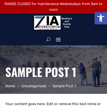
RANGE CLOSED for maintenance Wednesdays from 3am to
noon
Open
SAMPLE POST 1
Home
Uncategorized
Sample Post 1
Your content goes here. Edit or remove this text inline or