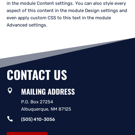
in the module Content settings. You can also style every
aspect of this content in the module Design settings and
even apply custom CSS to this text in the module
Advanced settings.
CONTACT US
MAILING ADDRESS

P.O. Box 27254
Albuquerque, NM 87125

(505) 410-3056