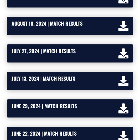
AUGUST 10, 2024 | MATCH RESULTS

JULY 27, 2024 | MATCH RESULTS

JULY 13, 2024 | MATCH RESULTS

JUNE 29, 2024 | MATCH RESULTS

JUNE 22, 2024 | MATCH RESULTS
