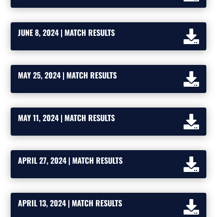
JUNE 8, 2024 | MATCH RESULTS

MAY 25, 2024 | MATCH RESULTS

MAY 11, 2024 | MATCH RESULTS

APRIL 27, 2024 | MATCH RESULTS

APRIL 13, 2024 | MATCH RESULTS
