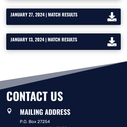
JANUARY 27, 2024 | MATCH RESULTS

JANUARY 13, 2024 | MATCH RESULTS

CONTACT US
MAILING ADDRESS

P.O. Box 27254