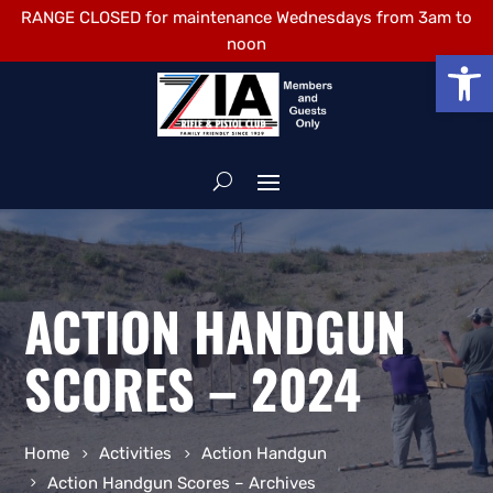
RANGE CLOSED for maintenance Wednesdays from 3am to
noon
Open
ACTION HANDGUN
SCORES – 2024
Home
Activities
Action Handgun
Action Handgun Scores – Archives