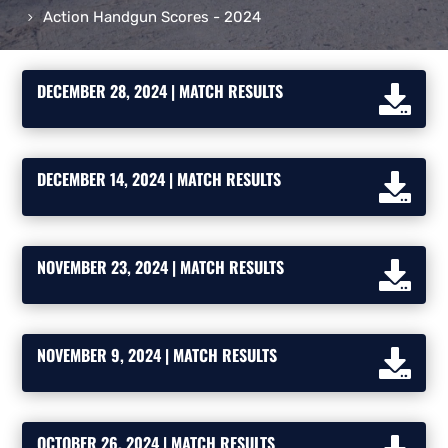
Action Handgun Scores - 2024
DECEMBER 28, 2024 | MATCH RESULTS

DECEMBER 14, 2024 | MATCH RESULTS

NOVEMBER 23, 2024 | MATCH RESULTS

NOVEMBER 9, 2024 | MATCH RESULTS

OCTOBER 26, 2024 | MATCH RESULTS