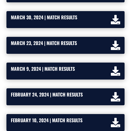
MARCH 30, 2024 | MATCH RESULTS

MARCH 23, 2024 | MATCH RESULTS

MARCH 9, 2024 | MATCH RESULTS

FEBRUARY 24, 2024 | MATCH RESULTS

FEBRUARY 10, 2024 | MATCH RESULTS
