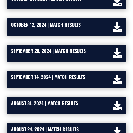

OCTOBER 12, 2024 | MATCH RESULTS

SEPTEMBER 28, 2024 | MATCH RESULTS

SEPTEMBER 14, 2024 | MATCH RESULTS

AUGUST 31, 2024 | MATCH RESULTS

AUGUST 24, 2024 | MATCH RESULTS
