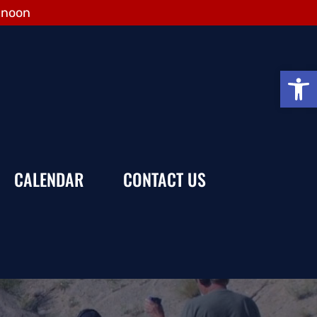
 noon
Open
CALENDAR
CONTACT US