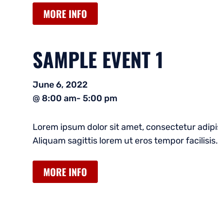
MORE INFO
SAMPLE EVENT 1
June 6, 2022
@ 8:00 am
- 5:00 pm
Lorem ipsum dolor sit amet, consectetur adipis
Aliquam sagittis lorem ut eros tempor facilisis.
MORE INFO