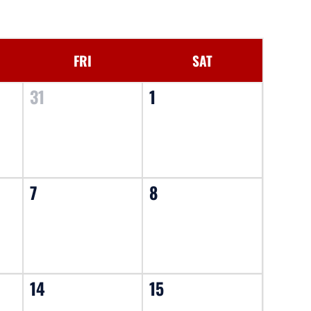
FRI
SAT
31
1
7
8
14
15