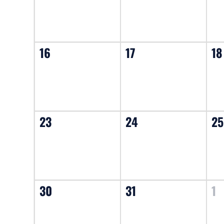
16
17
18
23
24
25
30
31
1