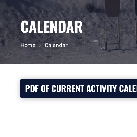
CALENDAR
Home
Calendar
PDF OF CURRENT ACTIVITY CAL