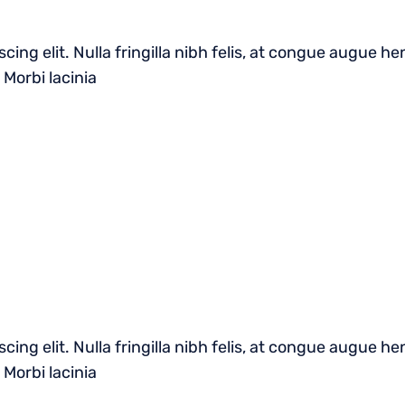
cing elit. Nulla fringilla nibh felis, at congue augue 
 Morbi lacinia
cing elit. Nulla fringilla nibh felis, at congue augue 
 Morbi lacinia