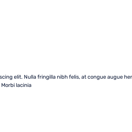
cing elit. Nulla fringilla nibh felis, at congue augue 
 Morbi lacinia