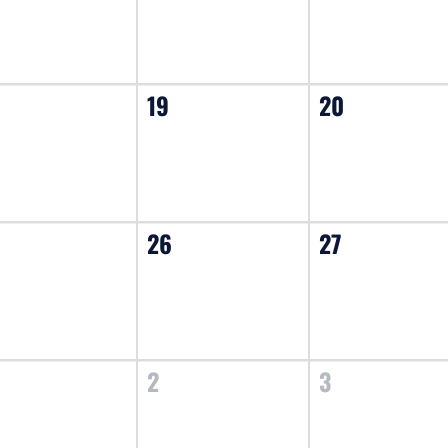
19
20
26
27
2
3