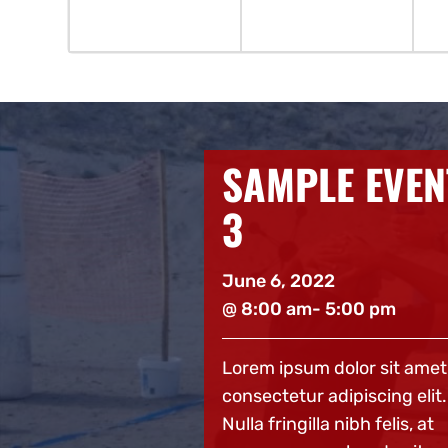
E EVENT
SAMPLE EVEN
2
22
June 6, 2022
 5:00 pm
@ 8:00 am
- 5:00 pm
 dolor sit amet,
Lorem ipsum dolor sit amet
adipiscing elit.
consectetur adipiscing elit.
a nibh felis, at
Nulla fringilla nibh felis, at