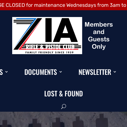
E CLOSED for maintenance Wednesdays from 3am to
S
DOCUMENTS
NEWSLETTER
LOST & FOUND