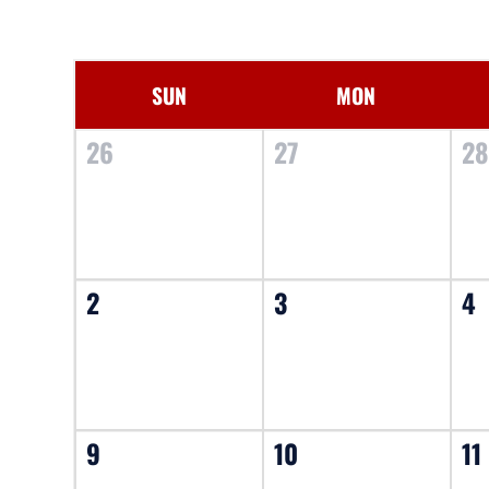
SUN
MON
26
27
2
2
3
4
9
10
11