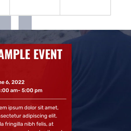
AMPLE EVENT
SAMPLE 
2
e 6, 2022
June 6, 2022
8:00 am
- 5:00 pm
@ 8:00 am
- 5:00
em ipsum dolor sit amet,
Lorem ipsum dolor 
sectetur adipiscing elit.
consectetur adipisc
a fringilla nibh felis, at
Nulla fringilla nibh 