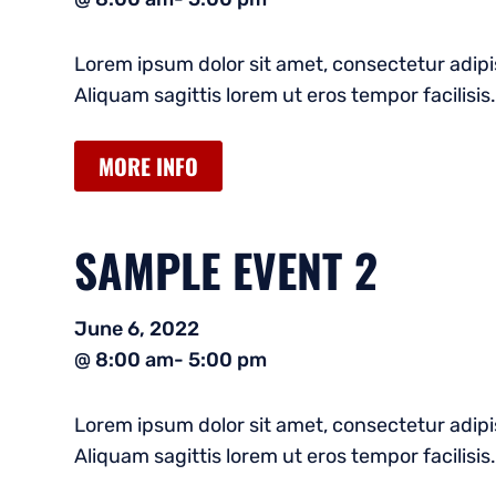
Lorem ipsum dolor sit amet, consectetur adipis
Aliquam sagittis lorem ut eros tempor facilisis.
MORE INFO
SAMPLE EVENT 2
June 6, 2022
@ 8:00 am
- 5:00 pm
Lorem ipsum dolor sit amet, consectetur adipis
Aliquam sagittis lorem ut eros tempor facilisis.