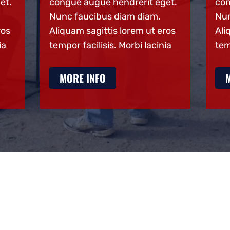
et.
congue augue hendrerit eget.
con
Nunc faucibus diam diam.
Nun
ros
Aliquam sagittis lorem ut eros
Ali
ia
tempor facilisis. Morbi lacinia
tem
MORE INFO