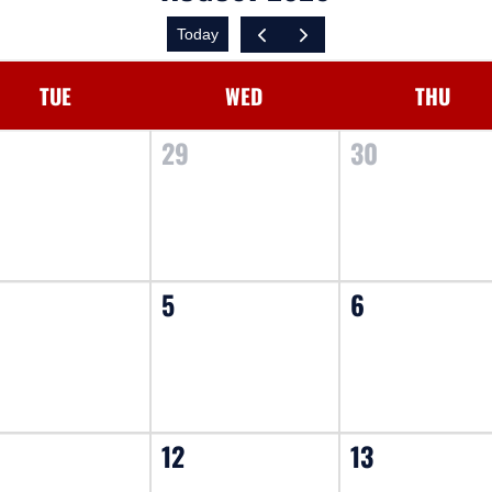
Today
TUE
WED
THU
8
29
30
5
6
12
13