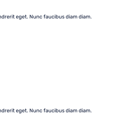
hendrerit eget. Nunc faucibus diam diam.
hendrerit eget. Nunc faucibus diam diam.