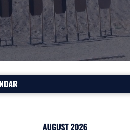
ENDAR
AUGUST 2026