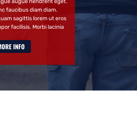
gue augue hendrerit eget.
congue augue hend
c faucibus diam diam.
Nunc faucibus dia
quam sagittis lorem ut eros
Aliquam sagittis l
por facilisis. Morbi lacinia
tempor facilisis. Mo
MORE INFO
MORE INFO