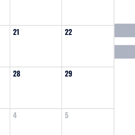
21
22
28
29
4
5