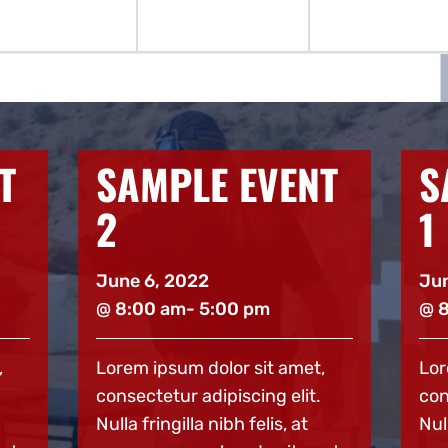
T
SAMPLE EVENT
S
1
3
June 6, 2022
Jun
@ 8:00 am
- 5:00 pm
@ 
,
Lorem ipsum dolor sit amet,
Lor
consectetur adipiscing elit.
con
Nulla fringilla nibh felis, at
Null