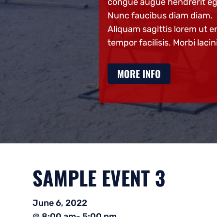
e hendrerit eget.
congue augue hendrerit eg
us diam diam.
Nunc faucibus diam diam.
ttis lorem ut eros
Aliquam sagittis lorem ut e
sis. Morbi lacinia
tempor facilisis. Morbi lacin
O
MORE INFO
SAMPLE EVENT 3
June 6, 2022
@ 8:00 am
- 5:00 pm