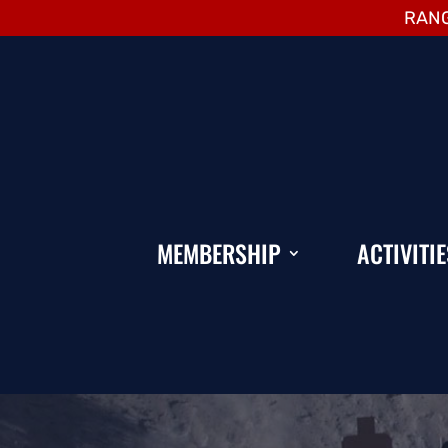
RANG
MEMBERSHIP
ACTIVITIE