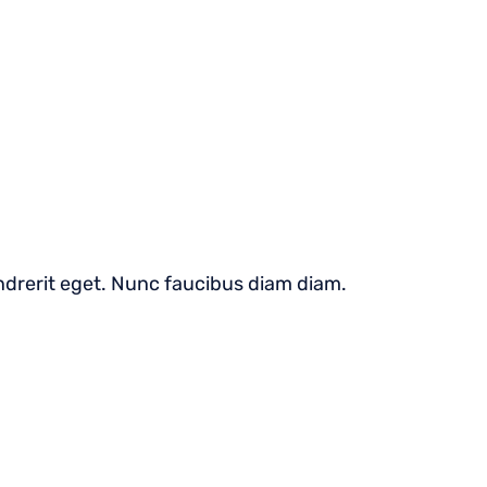
hendrerit eget. Nunc faucibus diam diam.