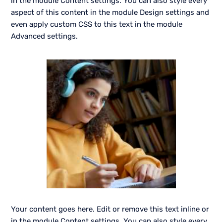
in the module Content settings. You can also style every
aspect of this content in the module Design settings and
even apply custom CSS to this text in the module
Advanced settings.
Your content goes here. Edit or remove this text inline or
in the module Content settings. You can also style every