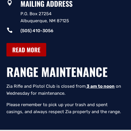
MAILING ADDRESS

P.O. Box 27254
Albuquerque, NM 87125

(505) 410-3056
READ MORE
RANGE MAINTENANCE
Zia Rifle and Pistol Club is closed from
3 am to noon
on
Wednesday for maintenance.
Please remember to pick up your trash and spent
casings, and always respect Zia property and the range.