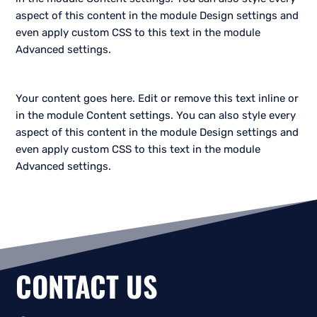
aspect of this content in the module Design settings and
even apply custom CSS to this text in the module
Advanced settings.
Your content goes here. Edit or remove this text inline or
in the module Content settings. You can also style every
aspect of this content in the module Design settings and
even apply custom CSS to this text in the module
Advanced settings.
CONTACT US