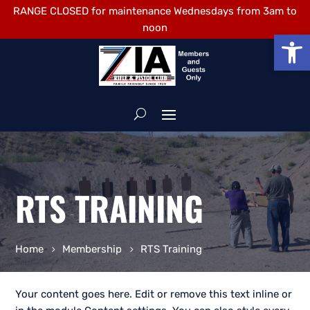
RANGE CLOSED for maintenance Wednesdays from 3am to
noon
Open
RTS TRAINING
Home
Membership
RTS Training
Your content goes here. Edit or remove this text inline or